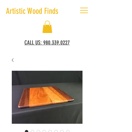
Artistic Wood Finds
CALL US: 980.339.0227