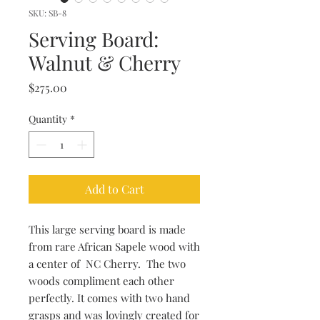
SKU: SB-8
Serving Board:
Walnut & Cherry
Price
$275.00
Quantity
*
Add to Cart
This large serving board is made
from rare African Sapele wood with
a center of NC Cherry. The two
woods compliment each other
perfectly. It comes with two hand
grasps and was lovingly created for