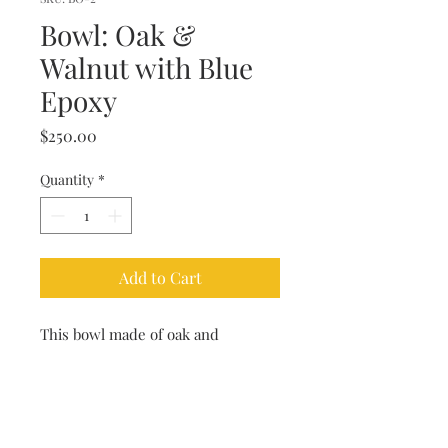
Bowl: Oak &
Walnut with Blue
Epoxy
Price
$250.00
Quantity
*
Add to Cart
This bowl made of oak and
walnut and poured with a blue
epoxy was turned on the lathe by
our master woodworker. The piece
makes a great housewarming gift.