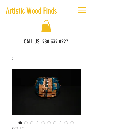
Artistic Wood Finds
CALL US: 980.339.0227
SKU: BO-2