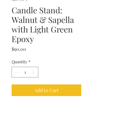
Candle Stand:
Walnut & Sapella
with Light Green
Epoxy
Price
$90.00
Quantity
*
Add to Cart
This walnut and sapella candle
stand is poured with a light green
epoxy. The piece was hand turned
on the lathe by our master