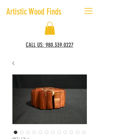
Artistic Wood Finds
CALL US: 980.339.0227
SKU: CS-3